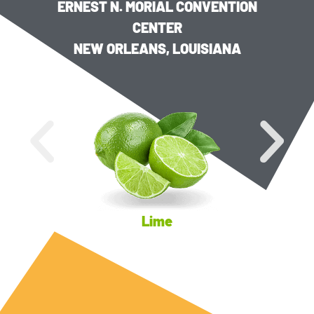
ERNEST N. MORIAL CONVENTION
CENTER
NEW ORLEANS, LOUISIANA
Lime
Key Lim