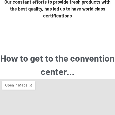
Our constant efforts to provide fresh products with
the best quality, has led us to have world class
certifications
How to get to the convention
center…