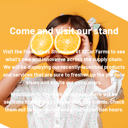
Come and visit our stand
Visit the Fresh Ideas Showcase of SiCar Farms to see
what’s new and innovative across the supply chain.
We will be displaying our recently-launched products
and services that are sure to freshen up the produce
aisles and excite our consumers.
In addition to the main showcase, there will be
sections highlighting popular industry trends. Check
them out before, during and after exposition hours.