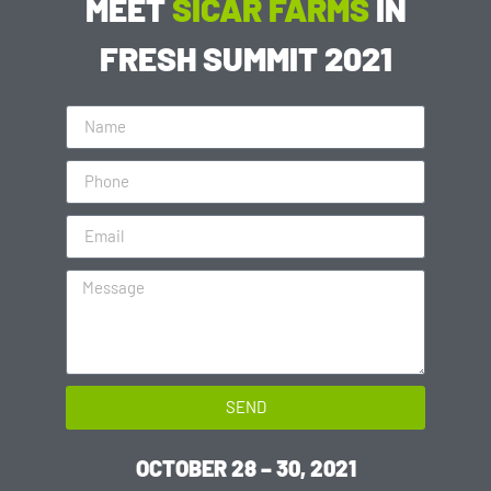
MEET
SICAR FARMS
IN
FRESH SUMMIT 2021
SEND
OCTOBER 28 – 30, 2021