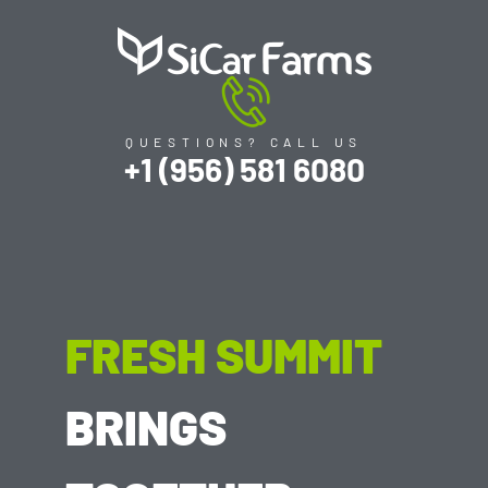
QUESTIONS? CALL US
+1 (956) 581 6080
FRESH SUMMIT
BRINGS