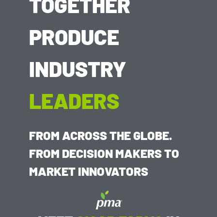
TOGETHER
PRODUCE
INDUSTRY
LEADERS
FROM ACROSS THE GLOBE.
FROM DECISION MAKERS TO
MARKET INNOVATORS