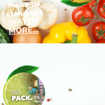
make us
stand out
WATCH
MORE...
We can
adapt to
your needs
by creating
custom