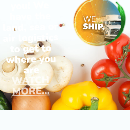
you! We
have the
land, sea or
air logistics
to get to
where you
are
WATCH
MORE...