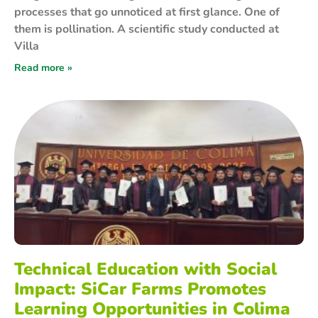
processes that go unnoticed at first glance. One of
them is pollination. A scientific study conducted at
Villa
Read more »
Technical Education with Social
Impact: SiCar Farms Promotes
Learning Opportunities in Colima