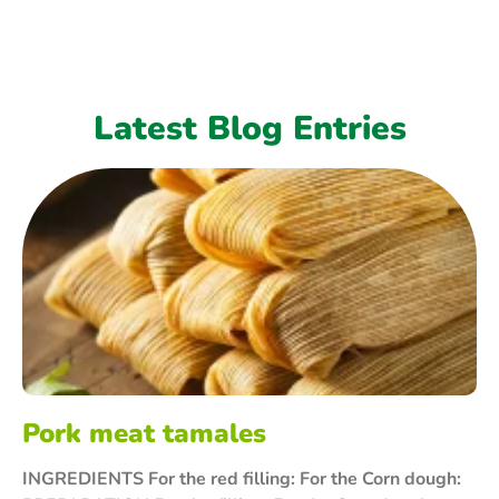
Latest Blog Entries
Pork meat tamales
INGREDIENTS For the red filling: For the Corn dough: