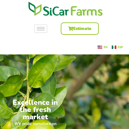
Estimate
EN
ESP
Excellence in
the fresh
market
We pride ourselves on