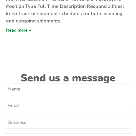
Position Type Full Time Description Responsibilities:
keep track of shipment schedules for both incoming
and outgoing shipments.
Read more »
Send us a message