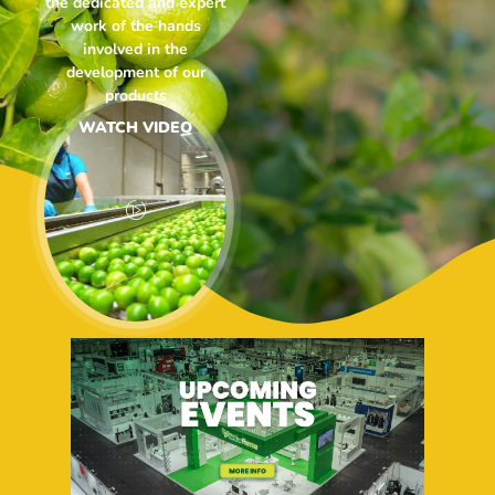
the dedicated and expert
work of the hands
involved in the
development of our
products
WATCH VIDEO