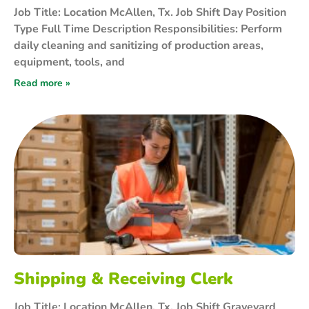
Job Title: Location McAllen, Tx. Job Shift Day Position
Type Full Time Description Responsibilities: Perform
daily cleaning and sanitizing of production areas,
equipment, tools, and
Read more »
Shipping & Receiving Clerk
Job Title: Location McAllen, Tx. Job Shift Graveyard