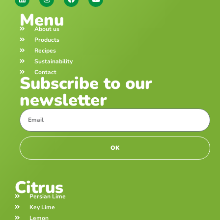
Menu
About us
Products
Recipes
Sustainability
Contact
Subscribe to our
newsletter
OK
Citrus
Persian Lime
Key Lime
Lemon