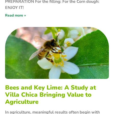
PREPARATION For the filling: For the Corn dough:
ENJOY IT!
Read more »
Bees and Key Lime: A Study at
Villa Chica Bringing Value to
Agriculture
In agriculture, meaningful results often begin with