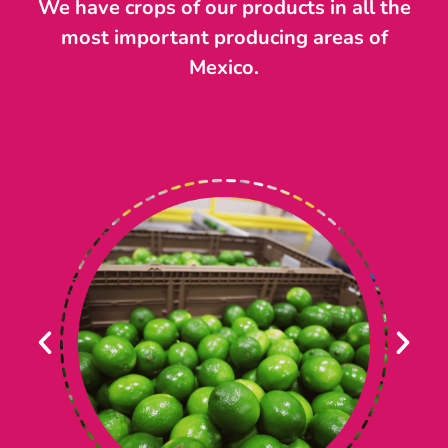
We have crops of our products in all the
most important producing areas of
Mexico.