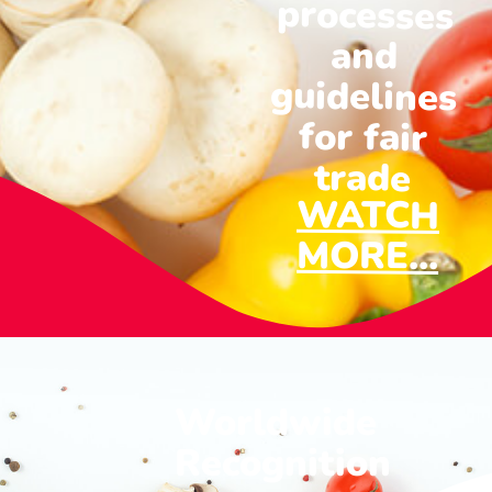
and
for fair
trade
WATCH
MORE...
Worldwide
Recognition