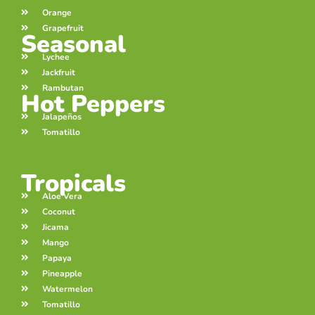
Orange
Grapefruit
Seasonal
Lychee
Jackfruit
Rambutan
Hot Peppers
Jalapeños
Tomatillo
Tropicals
Aloe Vera
Coconut
Jicama
Mango
Papaya
Pineapple
Watermelon
Tomatillo