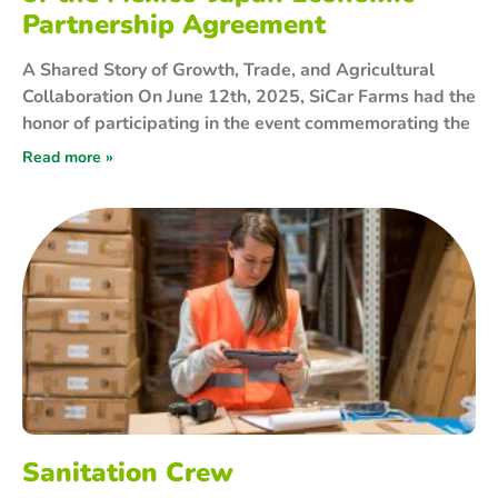
Partnership Agreement
A Shared Story of Growth, Trade, and Agricultural
Collaboration On June 12th, 2025, SiCar Farms had the
honor of participating in the event commemorating the
Read more »
Sanitation Crew