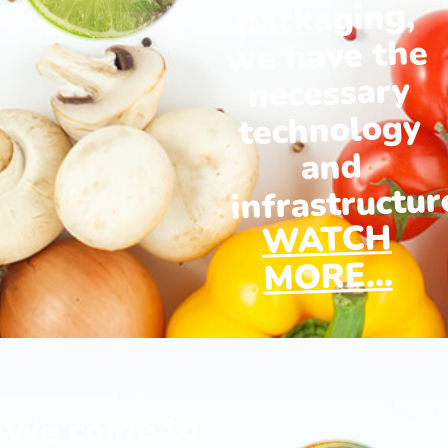
packaging,
we have the
necessary
technology
and
infrastructur
WATCH
MORE...
We come to