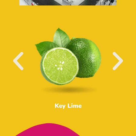
Key Lime