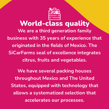
World-class quality
We are a third generation family
business with 35 years of experience that
originated in the fields of Mexico. The
SiCarFarms seal of excellence integrates
citrus, fruits and vegetables.
We have several packing houses
throughout Mexico and The United
States, equipped with technology that
allows a systematized selection that
accelerates our processes.