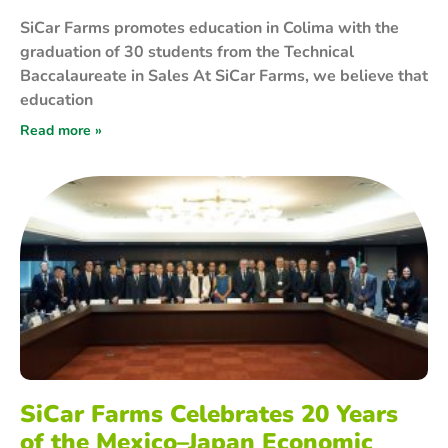
SiCar Farms promotes education in Colima with the
graduation of 30 students from the Technical
Baccalaureate in Sales At SiCar Farms, we believe that
education
Read more »
SiCar Farms Celebrates 20 Years
of the Mexico–Japan Economic