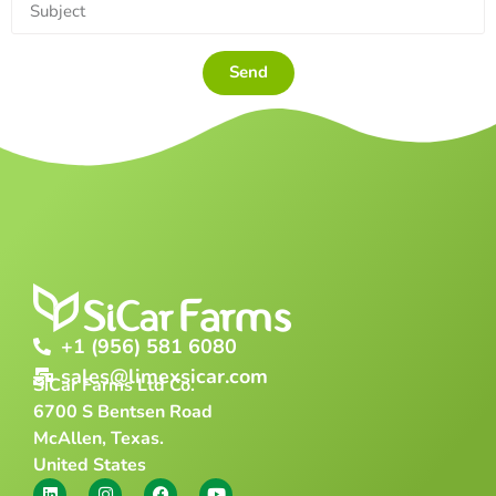
Send
+1 (956) 581 6080
sales@limexsicar.com
SiCar Farms Ltd Co.
6700 S Bentsen Road
McAllen, Texas.
United States