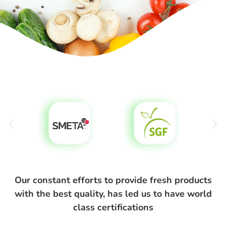
Our constant efforts to provide fresh products
with the best quality, has led us to have world
class certifications