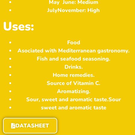
May
June: Medium
July
November: High
Uses:
Food
Asociated with Mediterranean gastronomy.
Fish and seafood seasoning.
Drinks.
Home remedies.
Source of Vitamin C.
Aromatizing.
Sour, sweet and aromatic taste.
Sour
sweet and aromatic taste
DATASHEET