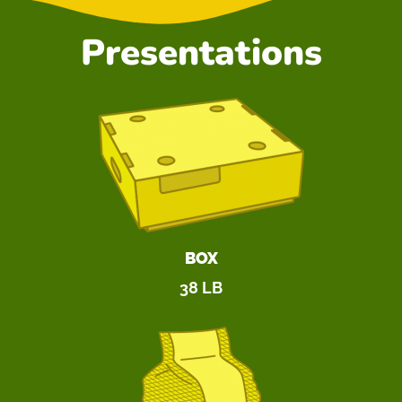
Presentations
BOX
38 LB