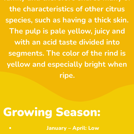
the characteristics of other citrus
species, such as having a thick skin.
The pulp is pale yellow, juicy and
with an acid taste divided into
segments. The color of the rind is
yellow and especially bright when
ripe.
Growing Season:
January – April: Low