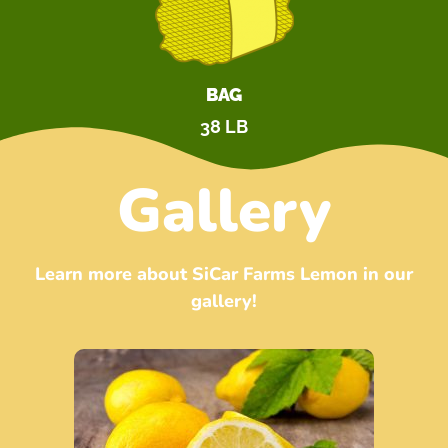
BAG
38 LB
Gallery
Learn more about SiCar Farms Lemon in our
gallery!