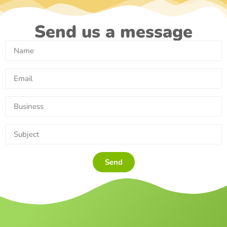
Send us a message
Send