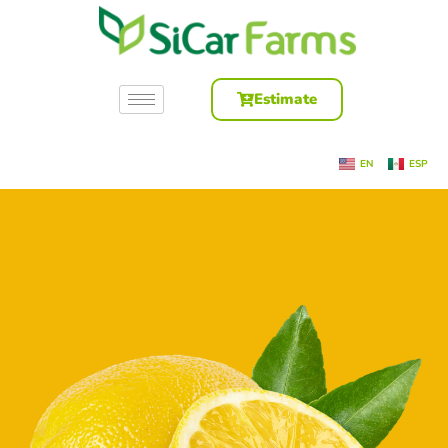
Estimate
EN
ESP