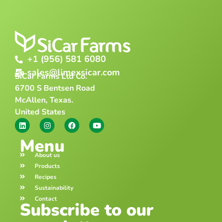
+1 (956) 581 6080
sales@limexsicar.com
SiCar Farms Ltd Co.
6700 S Bentsen Road
McAllen, Texas.
United States
Menu
About us
Products
Recipes
Sustainability
Contact
Subscribe to our