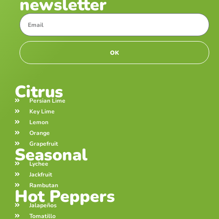
newsletter
OK
Citrus
Persian Lime
Key Lime
Lemon
Orange
Grapefruit
Seasonal
Lychee
Jackfruit
Rambutan
Hot Peppers
Jalapeños
Tomatillo