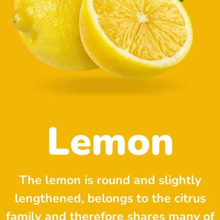
Lemon
The lemon is round and slightly
lengthened, belongs to the citrus
family and therefore shares many of