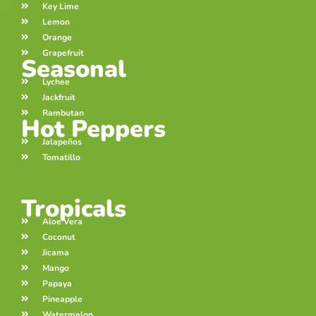
Key Lime
Lemon
Orange
Grapefruit
Seasonal
Lychee
Jackfruit
Rambutan
Hot Peppers
Jalapeños
Tomatillo
Tropicals
Aloe Vera
Coconut
Jicama
Mango
Papaya
Pineapple
Watermelon