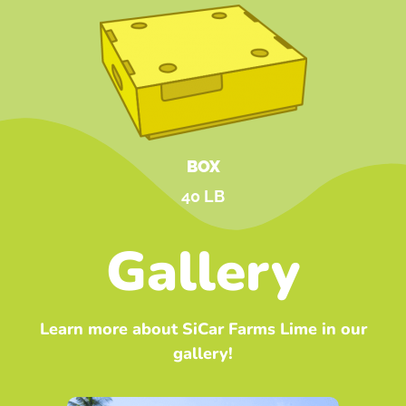
BOX
40 LB
Gallery
Learn more about SiCar Farms Lime in our
gallery!