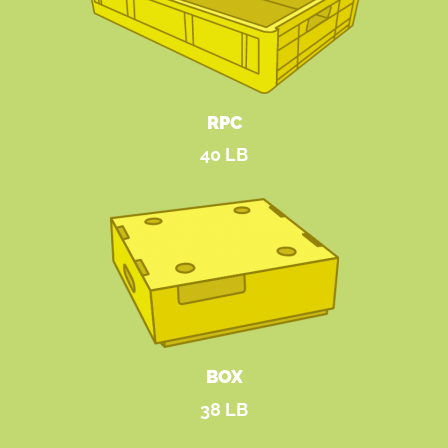
RPC
40 LB
BOX
38 LB