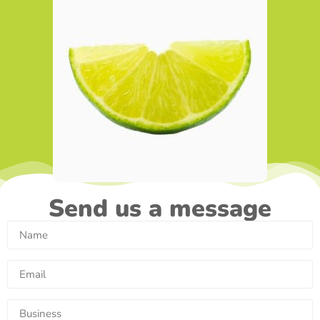
Send us a message