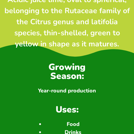
belonging to the Rutaceae family of
the Citrus genus and latifolia
species, thin-shelled, green to
yellow in shape as it matures.
Growing
Season:
Year-round production
Uses:
Food
Drinks