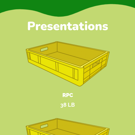
Presentations
RPC
38 LB