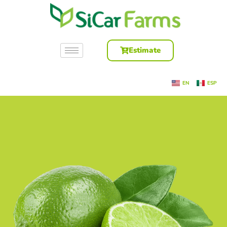
Estimate
EN
ESP