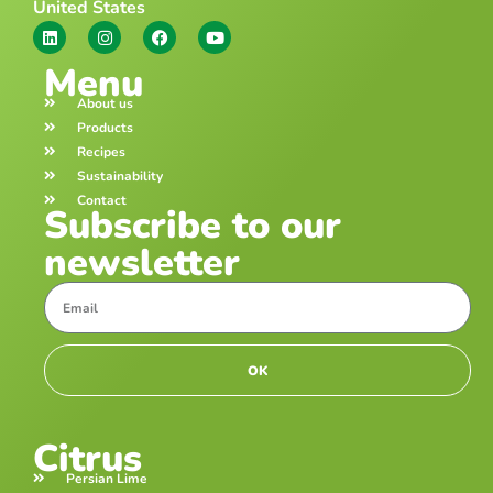
United States
Menu
About us
Products
Recipes
Sustainability
Contact
Subscribe to our
newsletter
OK
Citrus
Persian Lime