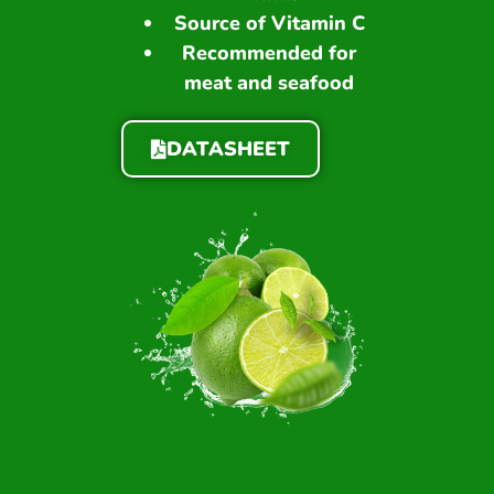
Source of Vitamin C
Recommended for
meat and seafood
DATASHEET