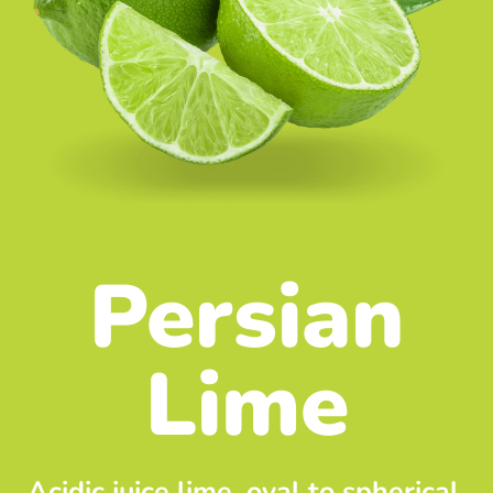
Persian
Lime
Acidic juice lime, oval to spherical,