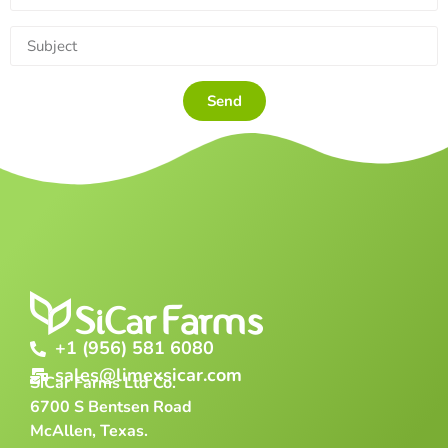
Send
+1 (956) 581 6080
sales@limexsicar.com
SiCar Farms Ltd Co.
6700 S Bentsen Road
McAllen, Texas.