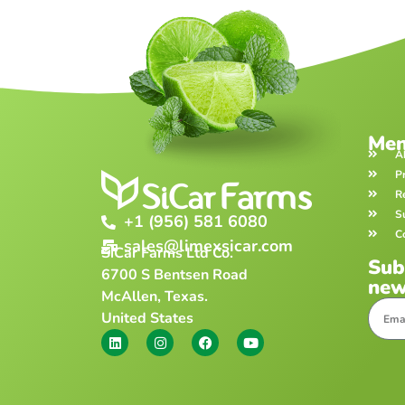
Me
A
P
R
S
+1 (956) 581 6080
C
sales@limexsicar.com
SiCar Farms Ltd Co.
Sub
6700 S Bentsen Road
new
McAllen, Texas.
United States