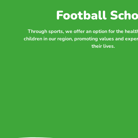
Football Scho
Through sports, we offer an option for the heal
children in our region, promoting values and expe
their lives.