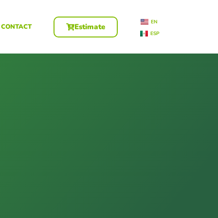
EN
Estimate
CONTACT
ESP