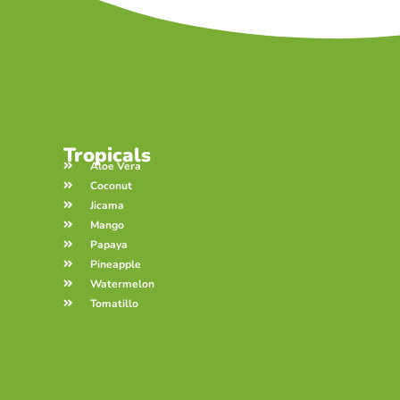
Tropicals
Aloe Vera
Coconut
Jicama
Mango
Papaya
Pineapple
Watermelon
Tomatillo