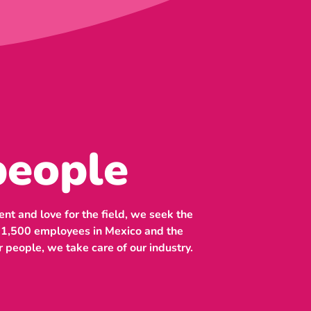
people
nt and love for the field, we seek the
n 1,500 employees in Mexico and the
r people, we take care of our industry.