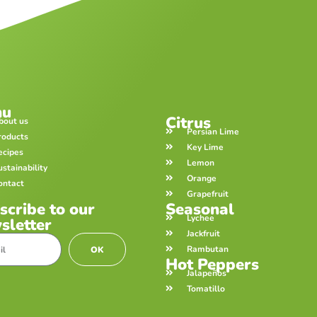
nu
Citrus
bout us
Persian Lime
roducts
Key Lime
ecipes
Lemon
ustainability
Orange
ontact
Grapefruit
scribe to our
Seasonal
Lychee
sletter
Jackfruit
Rambutan
OK
Hot Peppers
Jalapeños
Tomatillo