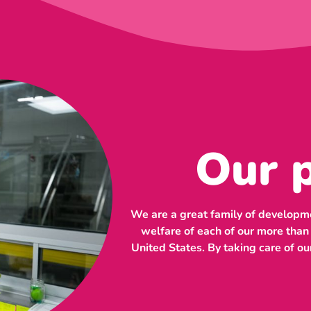
Our 
We are a great family of developme
welfare of each of our more tha
United States. By taking care of ou