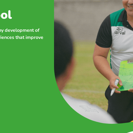
ol
thy development of
riences that improve