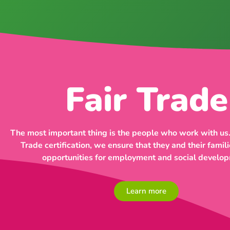
Fair Trade
The most important thing is the people who work with us.
Trade certification, we ensure that they and their famili
opportunities for employment and social develo
Learn more