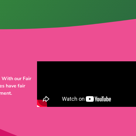
 With our Fair
es have fair
pment.