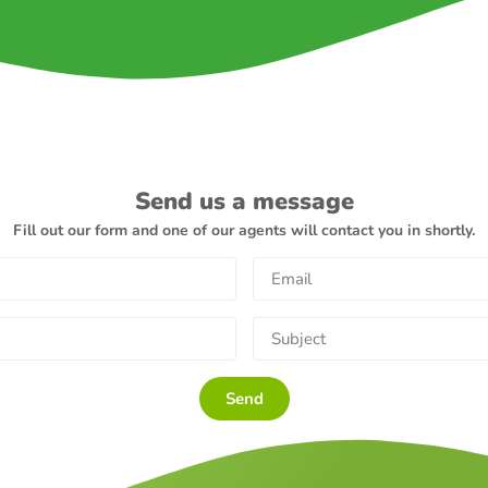
Send us a message
Fill out our form and one of our agents will contact you in shortly.
Send