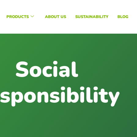
PRODUCTS
ABOUT US
SUSTAINABILITY
BLOG
Social
sponsibility