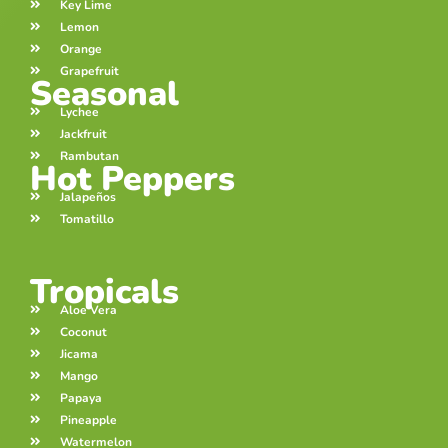
Key Lime
Lemon
Orange
Grapefruit
Seasonal
Lychee
Jackfruit
Rambutan
Hot Peppers
Jalapeños
Tomatillo
Tropicals
Aloe Vera
Coconut
Jicama
Mango
Papaya
Pineapple
Watermelon