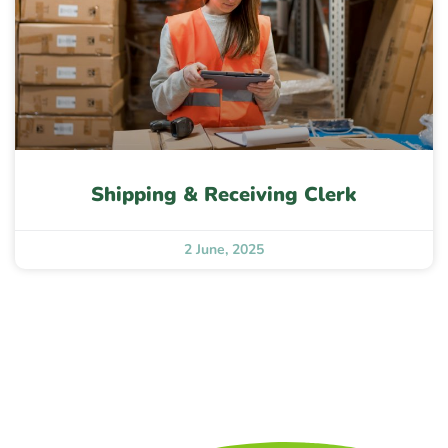
Shipping & Receiving Clerk
2 June, 2025