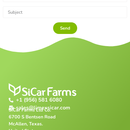
Send
+1 (956) 581 6080
sales@limexsicar.com
SiCar Farms Ltd Co.
6700 S Bentsen Road
McAllen, Texas.