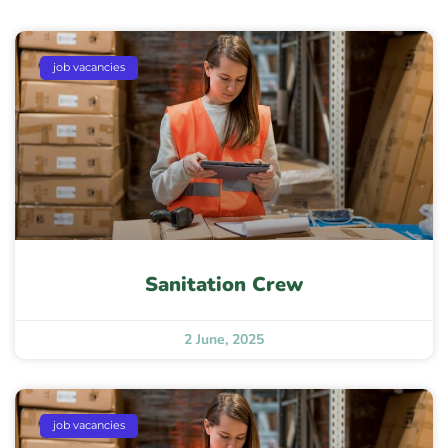
job vacancies
Sanitation Crew
2 June, 2025
job vacancies