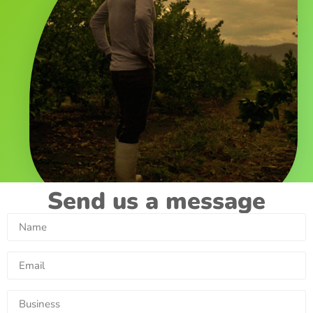
Send us a message