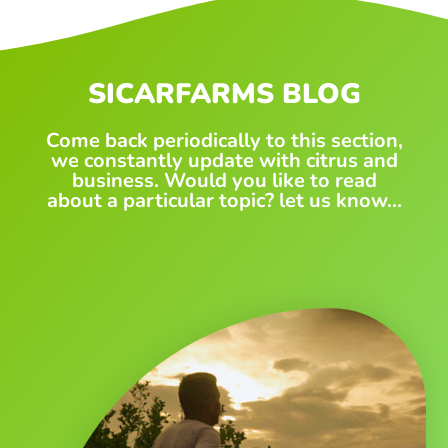
SICARFARMS BLOG
Come back periodically to this section,
we constantly update with citrus and
business. Would you like to read
about a particular topic? let us know...