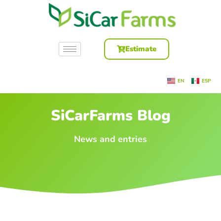
Estimate
EN
ESP
SiCarFarms Blog
News and entries