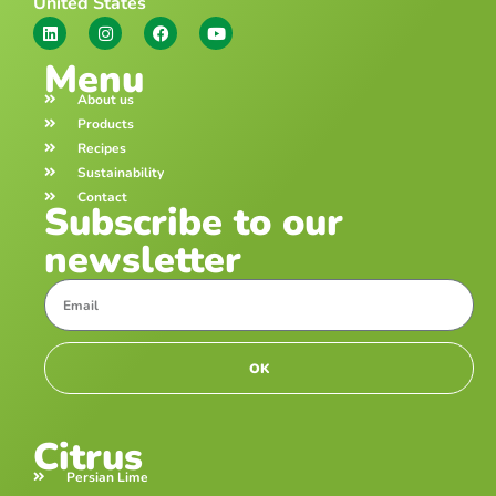
United States
Menu
About us
Products
Recipes
Sustainability
Contact
Subscribe to our
newsletter
OK
Citrus
Persian Lime