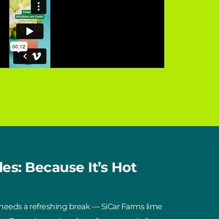
es: Because It’s Hot
 needs a refreshing break — SiCar Farms lime