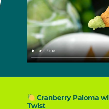
Cranberry Paloma wit
Twist