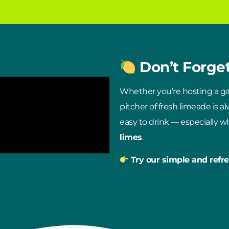
Don’t Forge
Whether you’re hosting a gat
pitcher of fresh limeade is a
easy to drink — especially 
limes
.
Try our simple and refre