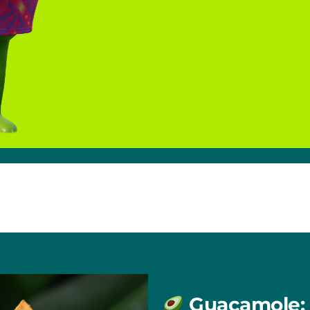
Guacamole: 