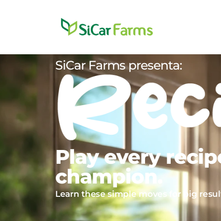
SiCar Farms presenta:
Play every recipe
champion.
Learn these simple moves for big result