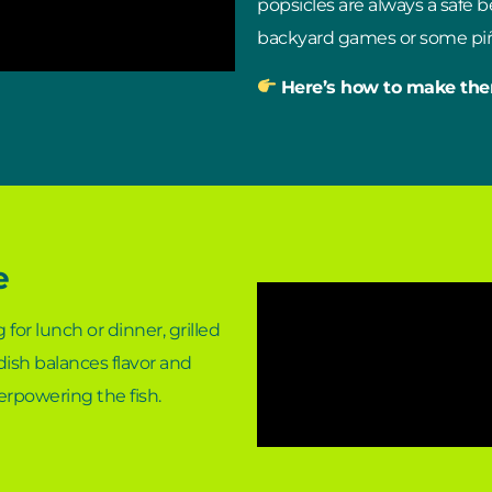
popsicles are always a safe be
backyard games or some piñ
Here’s how to make th
e
 for lunch or dinner, grilled
 dish balances flavor and
verpowering the fish.