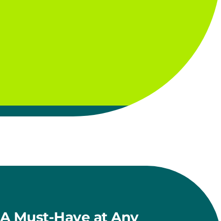
A Must-Have at Any