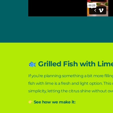
Grilled Fish with Lim
If you’re planning something a bit more filling
fish with lime is a fresh and light option. This
simplicity, letting the citrus shine without o
See how we make it: