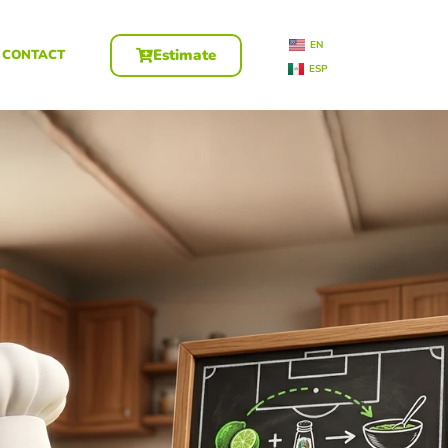
EN
Estimate
CONTACT
ESP