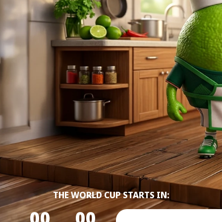
THE WORLD CUP STARTS IN:
00
00
00
00