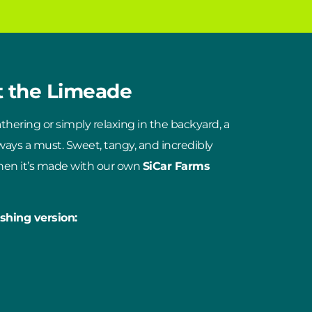
t the Limeade
hering or simply relaxing in the backyard, a
lways a must. Sweet, tangy, and incredibly
when it’s made with our own
SiCar Farms
shing version: