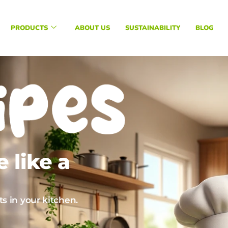
PRODUCTS
ABOUT US
SUSTAINABILITY
BLOG
 like a
s in your kitchen.