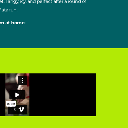
t. Tangy, icy, and perfect after a round of
ata fun.
em at home: