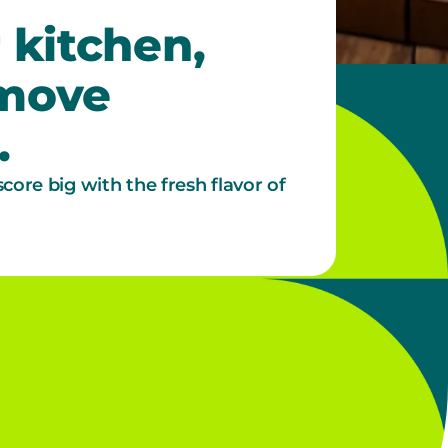
 kitchen,
 move
.
score big with the fresh flavor of