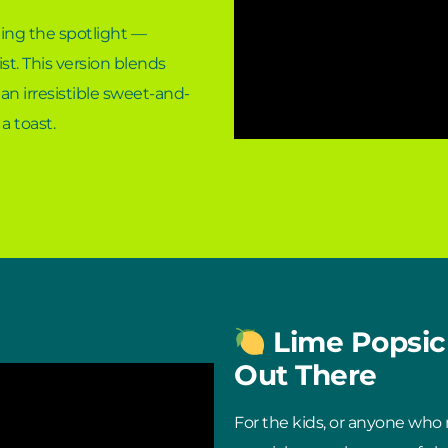
ling the spotlight —
st. This version blends
an irresistible sweet-and-
 a toast.
Lime Popsicl
Out There
For the kids, or anyone who