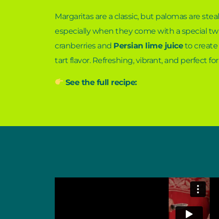
Margaritas are a classic, but palomas are stea
especially when they come with a special twi
cranberries and
Persian lime juice
to create 
tart flavor. Refreshing, vibrant, and perfect for
See the full recipe: