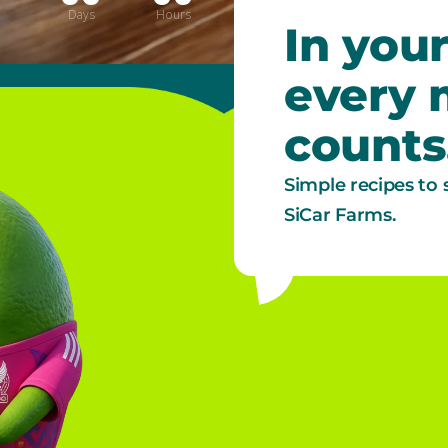
Days
Hours
Minutes
Seconds
In your
every
counts
Simple recipes to 
SiCar Farms.