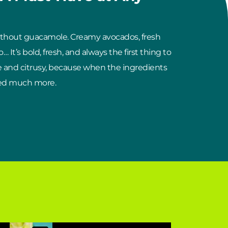
ithout guacamole. Creamy avocados, fresh
… It’s bold, fresh, and always the first thing to
e and citrusy, because when the ingredients
need much more.