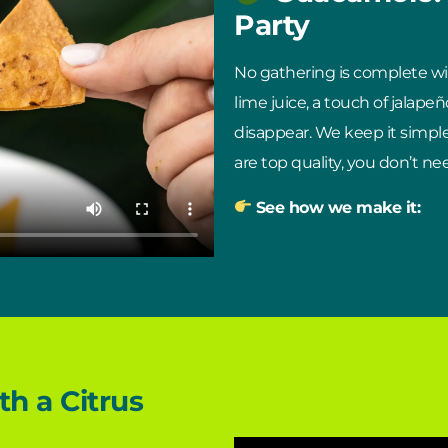
Party
No gathering is complete w
lime juice, a touch of jalapeño
disappear. We keep it simpl
are top quality, you don’t 
See how we make it:
h a Citrus