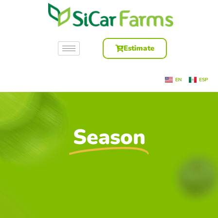
Estimate
EN
ESP
Season