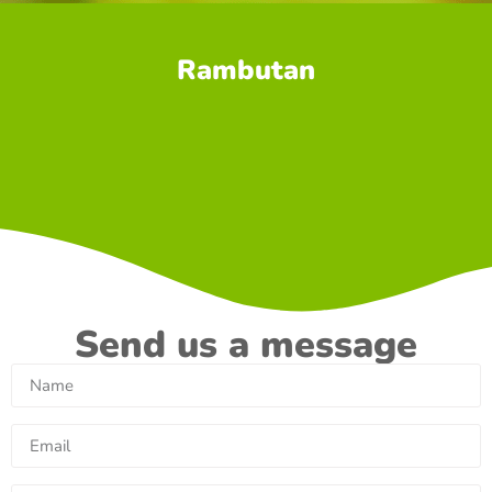
Rambutan
Send us a message