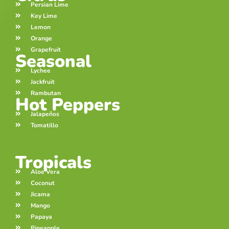
Persian Lime
Key Lime
Lemon
Orange
Grapefruit
Seasonal
Lychee
Jackfruit
Rambutan
Hot Peppers
Jalapeños
Tomatillo
Tropicals
Aloe Vera
Coconut
Jicama
Mango
Papaya
Pineapple