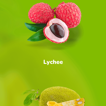
Lychee