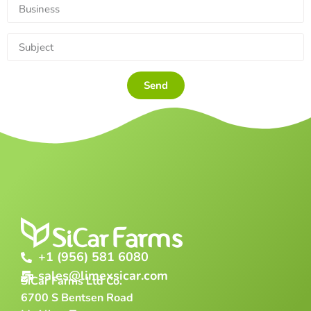
Send
+1 (956) 581 6080
sales@limexsicar.com
SiCar Farms Ltd Co.
6700 S Bentsen Road