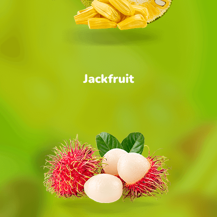
Jackfruit