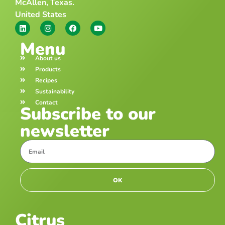
McAllen, Texas.
United States
Menu
About us
Products
Recipes
Sustainability
Contact
Subscribe to our
newsletter
OK
Citrus