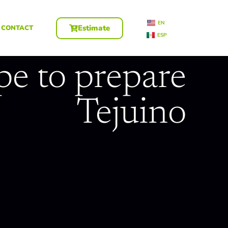
EN
Estimate
CONTACT
ESP
pe to prepare
Tejuino