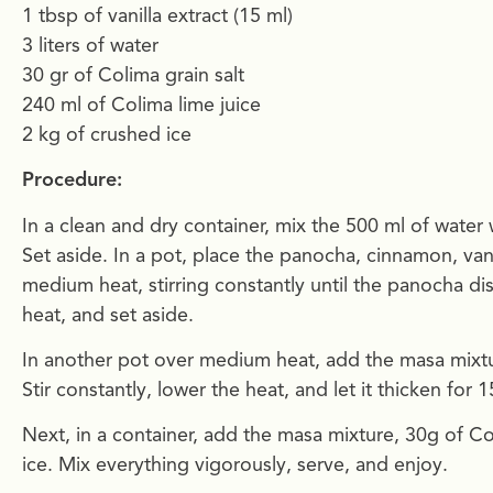
1 tbsp of vanilla extract (15 ml)
3 liters of water
30 gr of Colima grain salt
240 ml of Colima lime juice
2 kg of crushed ice
Procedure:
In a clean and dry container, mix the 500 ml of water 
Set aside. In a pot, place the panocha, cinnamon, van
medium heat, stirring constantly until the panocha d
heat, and set aside.
In another pot over medium heat, add the masa mixtur
Stir constantly, lower the heat, and let it thicken for
Next, in a container, add the masa mixture, 30g of C
ice. Mix everything vigorously, serve, and enjoy.