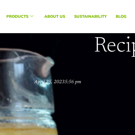
PRODUCTS
ABOUT US
SUSTAINABILITY
BLOG
Reci
April 25, 2023
5:56 pm