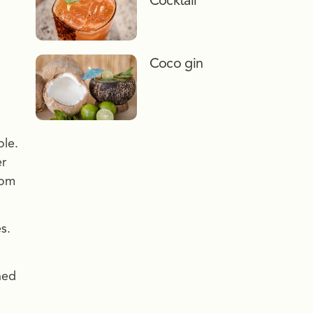
Cocktail
Coco gin
ole.
er
rom
s.
hed