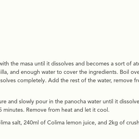
with the masa until it dissolves and becomes a sort of at
illa, and enough water to cover the ingredients. Boil ov
issolves completely. Add the rest of the water, remove f
e and slowly pour in the panocha water until it dissolve
 15 minutes. Remove from heat and let it cool.
olima salt, 240ml of Colima lemon juice, and 2kg of crus