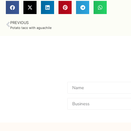
PREVIOUS
Potato taco with aguachile