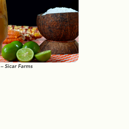
 – Sicar Farms