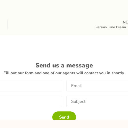
NE
Persian Lime Cream T
Send us a message
Fill out our form and one of our agents will contact you in shortly.
Send