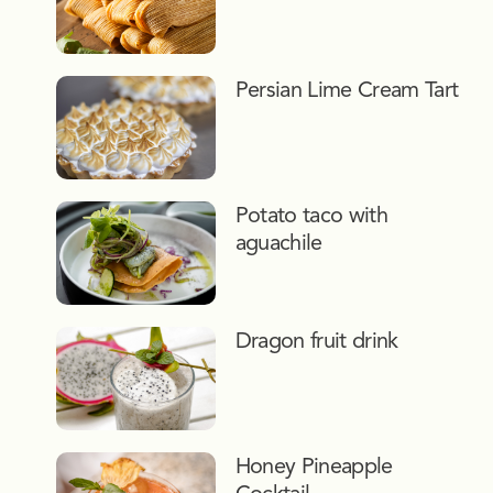
Persian Lime Cream Tart
Potato taco with
aguachile
Dragon fruit drink
Honey Pineapple