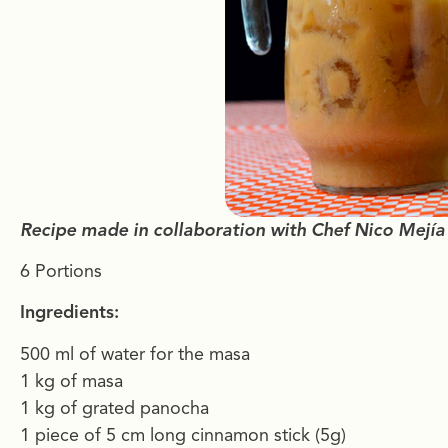
Recipe made in collaboration with Chef Nico Mejía
6 Portions
Ingredients:
500 ml of water for the masa
1 kg of masa
1 kg of grated panocha
1 piece of 5 cm long cinnamon stick (5g)