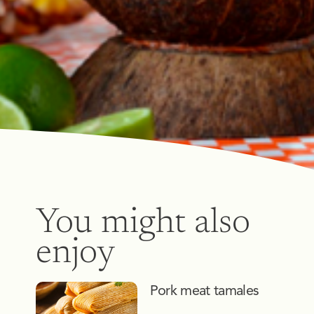
You might also
enjoy
Pork meat tamales