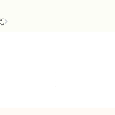
XT
art