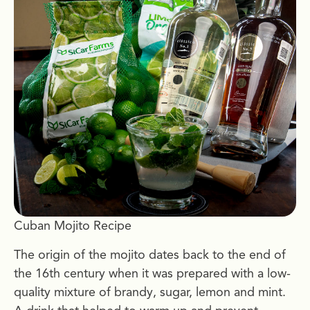
Cuban Mojito Recipe
The origin of the mojito dates back to the end of
the 16th century when it was prepared with a low-
quality mixture of brandy, sugar, lemon and mint.