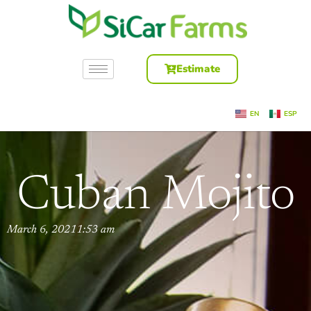
Estimate
EN
ESP
Cuban Mojito
March 6, 2021
1:53 am