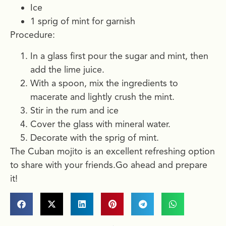
Ice
1 sprig of mint for garnish
Procedure:
In a glass first pour the sugar and mint, then
add the lime juice.
With a spoon, mix the ingredients to
macerate and lightly crush the mint.
Stir in the rum and ice
Cover the glass with mineral water.
Decorate with the sprig of mint.
The Cuban mojito is an excellent refreshing option
to share with your friends.Go ahead and prepare
it!