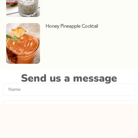
Honey Pineapple Cocktail
Send us a message