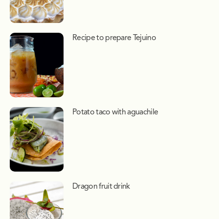
Recipe to prepare Tejuino
Potato taco with aguachile
Dragon fruit drink