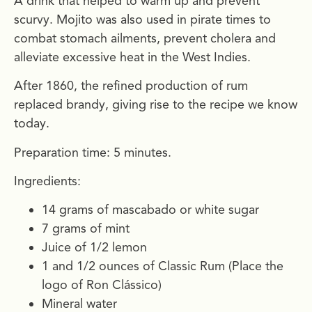
A drink that helped to warm up and prevent
scurvy. Mojito was also used in pirate times to
combat stomach ailments, prevent cholera and
alleviate excessive heat in the West Indies.
After 1860, the refined production of rum
replaced brandy, giving rise to the recipe we know
today.
Preparation time: 5 minutes.
Ingredients:
14 grams of mascabado or white sugar
7 grams of mint
Juice of 1/2 lemon
1 and 1/2 ounces of Classic Rum (Place the
logo of Ron Clássico)
Mineral water