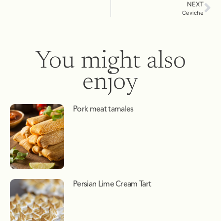
NEXT
Ceviche
You might also
enjoy
Pork meat tamales
Persian Lime Cream Tart