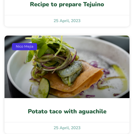
Recipe to prepare Tejuino
25 April, 2023
Nico Mejia
Potato taco with aguachile
25 April, 2023