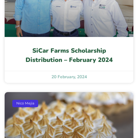
SiCar Farms Scholarship
Distribution – February 2024
20 February, 2024
Nico Mejia