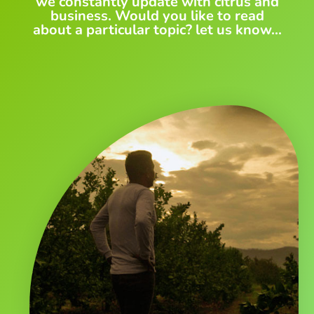
we constantly update with citrus and
business. Would you like to read
about a particular topic? let us know...