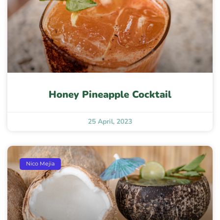
Honey Pineapple Cocktail
25 April, 2023
Nico Mejia