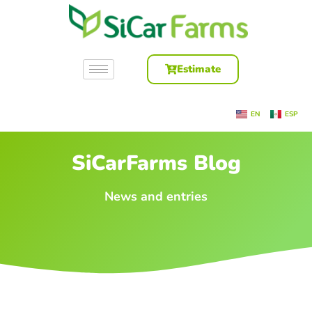
Estimate
EN
ESP
SiCarFarms Blog
News and entries