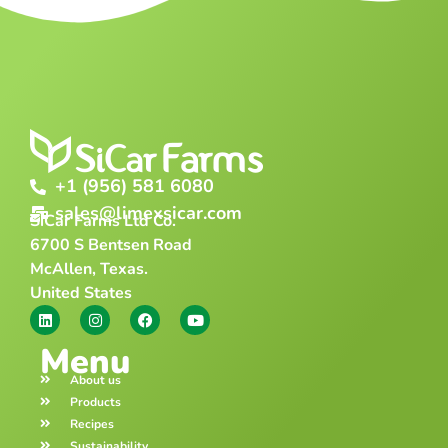
+1 (956) 581 6080
sales@limexsicar.com
SiCar Farms Ltd Co.
6700 S Bentsen Road
McAllen, Texas.
United States
Menu
About us
Products
Recipes
Sustainability