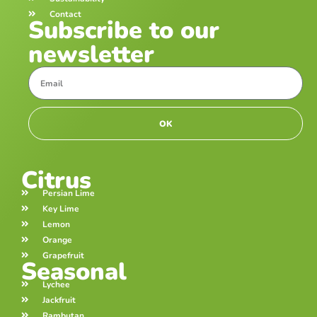
Contact
Subscribe to our
newsletter
OK
Citrus
Persian Lime
Key Lime
Lemon
Orange
Grapefruit
Seasonal
Lychee
Jackfruit
Rambutan