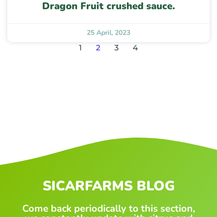
Dragon Fruit crushed sauce.
25 April, 2023
1
2
3
4
SICARFARMS BLOG
Come back periodically to this section,