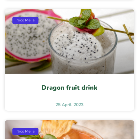
Nico Mejia
Dragon fruit drink
25 April, 2023
Nico Mejia