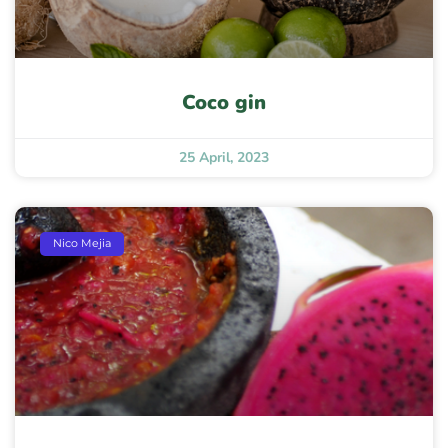
Coco gin
25 April, 2023
Nico Mejia