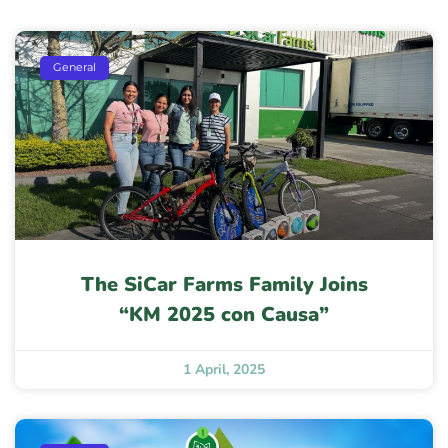
General
The SiCar Farms Family Joins
“KM 2025 con Causa”
1 April, 2025