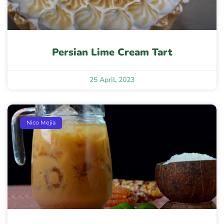
Persian Lime Cream Tart
25 April, 2023
Nico Mejia