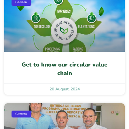
General
Get to know our circular value
chain
20 August, 2024
General