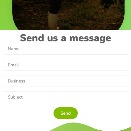
Send us a message
Send