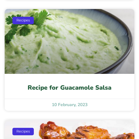
Recipes
Recipe for Guacamole Salsa
10 February, 2023
Recipes