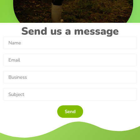
Send us a message
Send