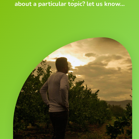
about a particular topic? let us know...