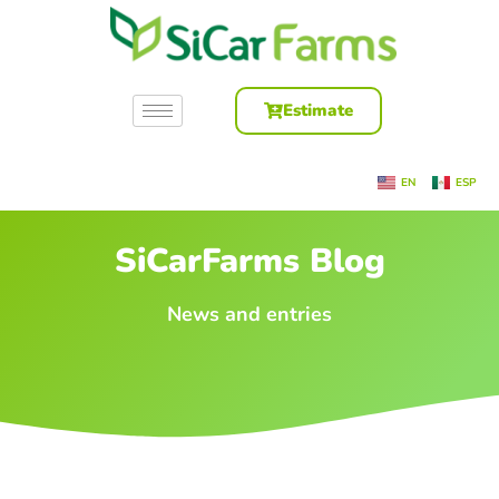
Estimate
EN
ESP
SiCarFarms Blog
News and entries