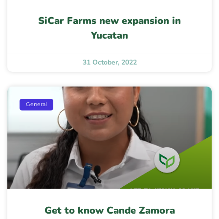
SiCar Farms new expansion in
Yucatan
31 October, 2022
General
Get to know Cande Zamora