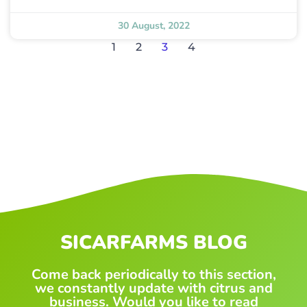
30 August, 2022
1
2
3
4
SICARFARMS BLOG
Come back periodically to this section,
we constantly update with citrus and
business. Would you like to read