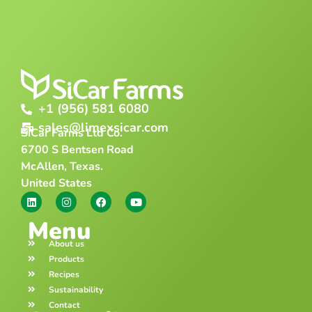
+1 (956) 581 6080
sales@limexsicar.com
SiCar Farms Ltd Co.
6700 S Bentsen Road
McAllen, Texas.
United States
Menu
About us
Products
Recipes
Sustainability
Contact