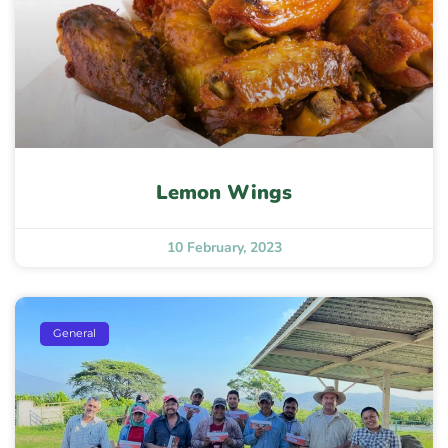
Lemon Wings
10 February, 2023
General