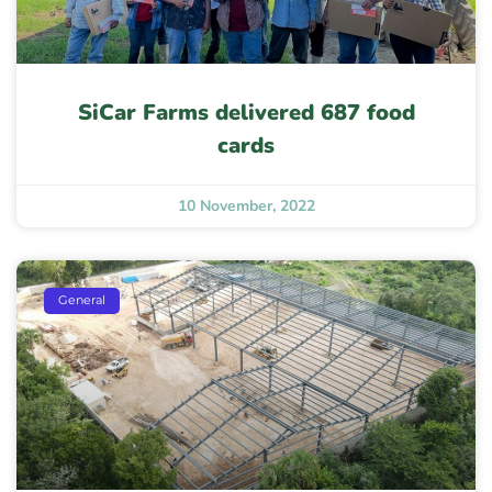
SiCar Farms delivered 687 food
cards
10 November, 2022
General