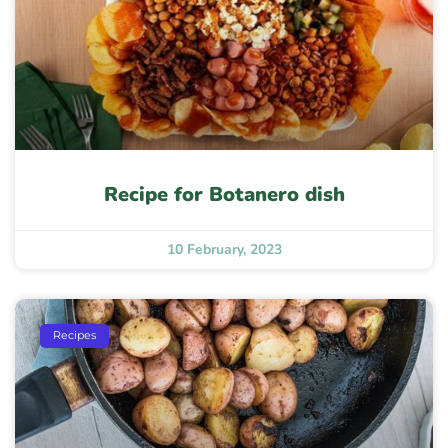
Recipe for Botanero dish
10 February, 2023
Recipes