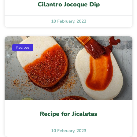
Cilantro Jocoque Dip
10 February, 2023
Recipes
Recipe for Jicaletas
10 February, 2023