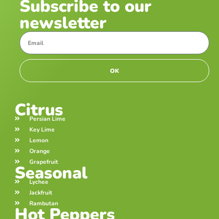
Subscribe to our
newsletter
OK
Citrus
Persian Lime
Key Lime
Lemon
Orange
Grapefruit
Seasonal
Lychee
Jackfruit
Rambutan
Hot Peppers