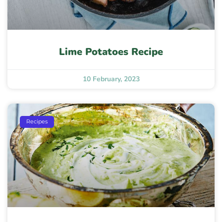
Lime Potatoes Recipe
10 February, 2023
Recipes