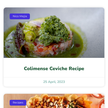
Nico Mejia
Colimense Ceviche Recipe
25 April, 2023
Recipes